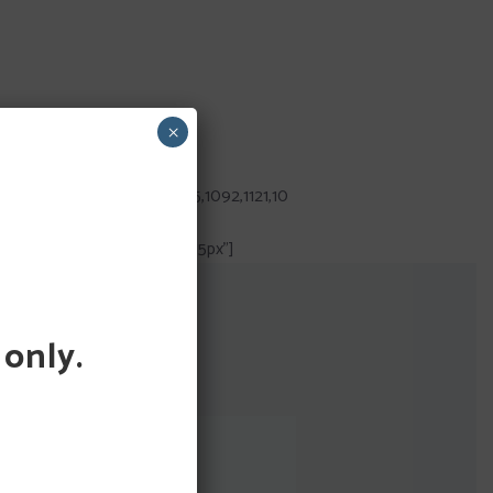
×
082,1132,1099,1130,1086,1125,1092,1121,10
2341234232233″ gutter=”15px”]
 only.