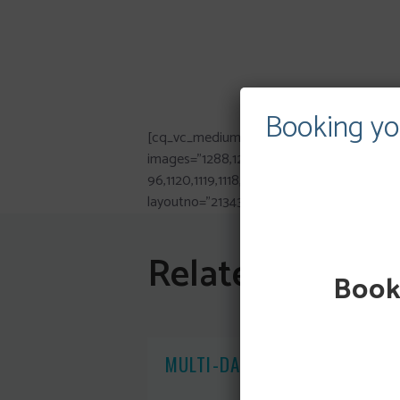
Booking yo
[cq_vc_mediumgallery
images=”1288,1293,1287,1286,1282,1087,1079,1
96,1120,1119,1118,1085,1117,1116,1115,1114,10
layoutno=”213435223412342322332134352
Related Posts
Booki
MULTI-DAY CANOE HIRE