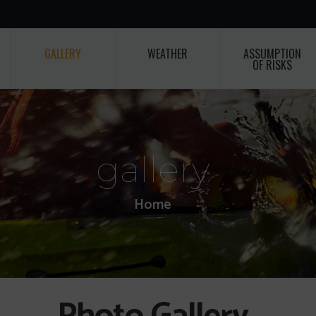
GALLERY
WEATHER
ASSUMPTION
OF RISKS
gallery
Home