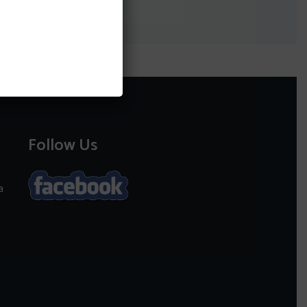
Follow Us
a