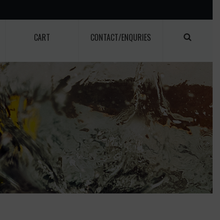
CART
CONTACT/ENQURIES