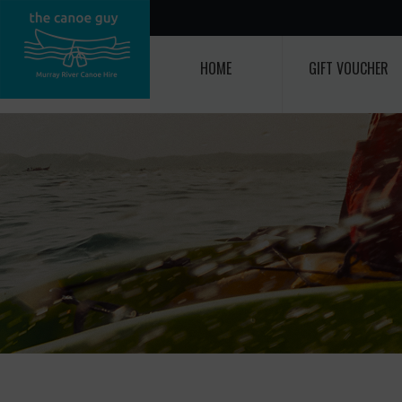
HOME
GIFT VOUCHER