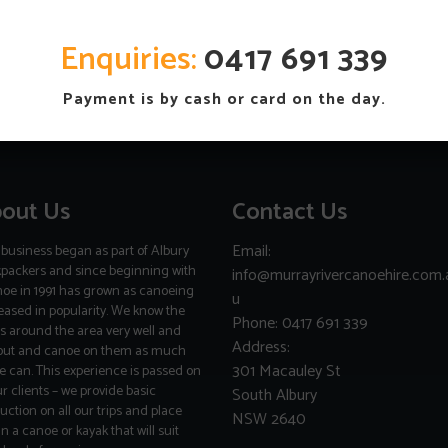
Enquiries
:
0417 691 339
Payment is by cash or card on the day.
out Us
Contact Us
Email:
business began as part of Albury
packers and since beginning with
info@murrayrivercanoehire.com.
noe in 1991 has grown as canoeing
u
eased in popularity. We know the
Phone: 0417 691 339
rs around the area very well and
Address:
out and canoe on them as much
301 Macauley St
e can. This experience is passed on
ur clients – we provide basic
South Albury
ruction on all our trips and place
NSW 2640
in a canoe or kayak that will suit