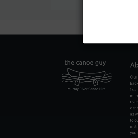
Ab
Our 
Back
1 ca
incr
rive
get 
as w
to o
inst
you 