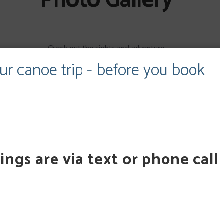
Photo Gallery
Check out the sights and adventure.
ur canoe trip - before you book
147,1109,1145,1144,1143,1105,1103,1140,1102,1136,1135,1097,1134,1100,1
80,1113,1089,1111,1108,1107,1106,1104,1098,1094,1088,1083,1284″
234123423223321343522341234232233213435223412342322332134352
ngs are via text or phone call
GIFT CARDS