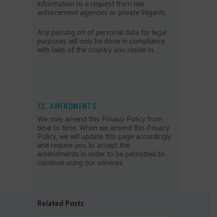
information to a request from law
enforcement agencies or private litigants.
Any passing on of personal data for legal
purposes will only be done in compliance
with laws of the country you reside in.
12. AMENDMENTS
We may amend this Privacy Policy from
time to time. When we amend this Privacy
Policy, we will update this page accordingly
and require you to accept the
amendments in order to be permitted to
continue using our services.
Related Posts