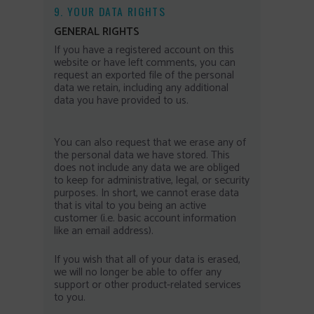
9. YOUR DATA RIGHTS
GENERAL RIGHTS
If you have a registered account on this
website or have left comments, you can
request an exported file of the personal
data we retain, including any additional
data you have provided to us.
You can also request that we erase any of
the personal data we have stored. This
does not include any data we are obliged
to keep for administrative, legal, or security
purposes. In short, we cannot erase data
that is vital to you being an active
customer (i.e. basic account information
like an email address).
If you wish that all of your data is erased,
we will no longer be able to offer any
support or other product-related services
to you.