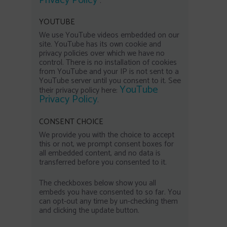
Privacy Policy
.
YOUTUBE
We use YouTube videos embedded on our
site. YouTube has its own cookie and
privacy policies over which we have no
control. There is no installation of cookies
from YouTube and your IP is not sent to a
YouTube server until you consent to it. See
YouTube
their privacy policy here:
Privacy Policy
.
CONSENT CHOICE
We provide you with the choice to accept
this or not, we prompt consent boxes for
all embedded content, and no data is
transferred before you consented to it.
The checkboxes below show you all
embeds you have consented to so far. You
can opt-out any time by un-checking them
and clicking the update button.