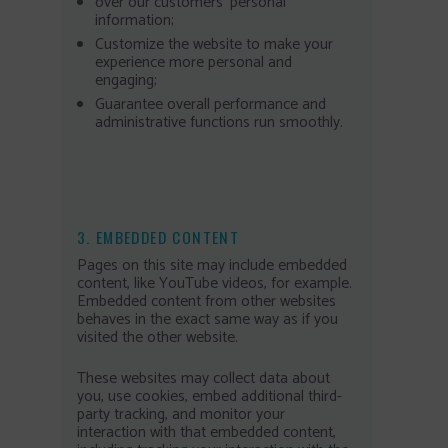
over our customers’ personal
information;
Customize the website to make your
experience more personal and
engaging;
Guarantee overall performance and
administrative functions run smoothly.
3. EMBEDDED CONTENT
Pages on this site may include embedded
content, like YouTube videos, for example.
Embedded content from other websites
behaves in the exact same way as if you
visited the other website.
These websites may collect data about
you, use cookies, embed additional third-
party tracking, and monitor your
interaction with that embedded content,