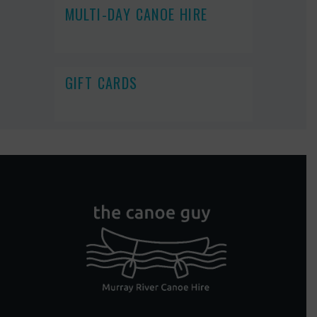
MULTI-DAY CANOE HIRE
GIFT CARDS