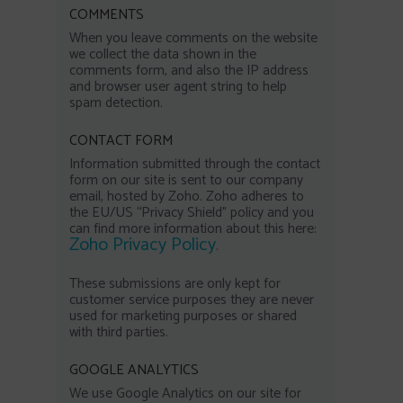
COMMENTS
When you leave comments on the website
we collect the data shown in the
comments form, and also the IP address
and browser user agent string to help
spam detection.
CONTACT FORM
Information submitted through the contact
form on our site is sent to our company
email, hosted by Zoho. Zoho adheres to
the EU/US “Privacy Shield” policy and you
can find more information about this here:
Zoho Privacy Policy
.
These submissions are only kept for
customer service purposes they are never
used for marketing purposes or shared
with third parties.
GOOGLE ANALYTICS
We use Google Analytics on our site for