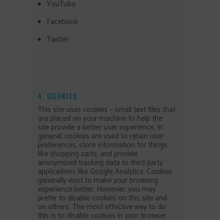
YouTube
Facebook
Twitter
4. COOKIES
This site uses cookies – small text files that
are placed on your machine to help the
site provide a better user experience. In
general, cookies are used to retain user
preferences, store information for things
like shopping carts, and provide
anonymized tracking data to third party
applications like Google Analytics. Cookies
generally exist to make your browsing
experience better. However, you may
prefer to disable cookies on this site and
on others. The most effective way to do
this is to disable cookies in your browser.