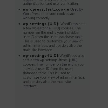
authentication and user verification.
wordpress_test_cookie
Used by
WordPress to ensure cookies are
working correctly.
wp-settings-[UID]:
WordPress sets
a few wp-settings-[UID] cookies. The
number on the end is your individual
user ID from the users database table.
This is used to customize your view of
admin interface, and possibly also the
main site interface.
wp-settings-[UID]:
WordPress also
sets a few wp-settings-{time}-[UID]
cookies. The number on the end is your
individual user ID from the users
database table. This is used to
customize your view of admin interface,
and possibly also the main site
interface.