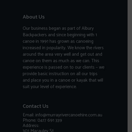
About Us
Our business began as part of Albury
Backpackers and since beginning with 1
canoe in 1991 has grown as canoeing
increased in popularity. We know the rivers
around the area very well and get out and
canoe on them as much as we can. This
experience is passed on to our clients – we
provide basic instruction on all our trips
and place you in a canoe or kayak that will
suit your level of experience.
Contact Us
Email: info@murrayrivercanoehire.com.au
Phone: 0417 691 339
Address:
301 Macauley St