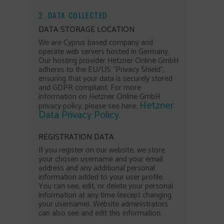
2. DATA COLLECTED
DATA STORAGE LOCATION
We are Cyprus based company and
operate web servers hosted in Germany.
Our hosting provider Hetzner Online GmbH
adheres to the EU/US “Privacy Shield”,
ensuring that your data is securely stored
and GDPR compliant. For more
information on Hetzner Online GmbH
Hetzner
privacy policy, please see here:
Data Privacy Policy
.
REGISTRATION DATA
If you register on our website, we store
your chosen username and your email
address and any additional personal
information added to your user profile.
You can see, edit, or delete your personal
information at any time (except changing
your username). Website administrators
can also see and edit this information.