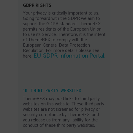
GDPR RIGHTS
Your privacy is critically important to us.
Going forward with the GDPR we aim to
support the GDPR standard. ThemeREX
permits residents of the European Union
to use its Service. Therefore, it is the intent
of ThemeREX to comply with the
European General Data Protection
Regulation. For more details please see
EU GDPR Information Portal.
here:
10. THIRD PARTY WEBSITES
ThemeREX may post links to third party
websites on this website. These third party
websites are not screened for privacy or
security compliance by ThemeREX, and
you release us from any liability for the
conduct of these third party websites.