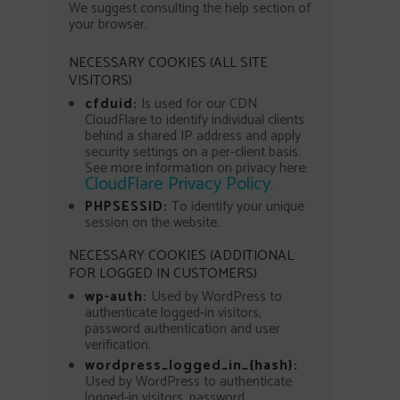
We suggest consulting the help section of
your browser.
NECESSARY COOKIES (ALL SITE
VISITORS)
cfduid:
Is used for our CDN
CloudFlare to identify individual clients
behind a shared IP address and apply
security settings on a per-client basis.
See more information on privacy here:
CloudFlare Privacy Policy
.
PHPSESSID:
To identify your unique
session on the website.
NECESSARY COOKIES (ADDITIONAL
FOR LOGGED IN CUSTOMERS)
wp-auth:
Used by WordPress to
authenticate logged-in visitors,
password authentication and user
verification.
wordpress_logged_in_{hash}:
Used by WordPress to authenticate
logged-in visitors, password