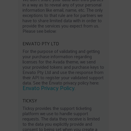
in a way as to reveal any of your personal
information like email, name, etc. The only
exceptions to that rule are for partners we
have to share limited data with in order to
provide the services you expect from us.
Please see below:
ENVATO PTY LTD
For the purpose of validating and getting
your purchase information regarding
licenses for the Avada theme, we send
your provided tokens and purchase keys to
Envato Pty Ltd and use the response from
their API to register your validated support
data. See the Envato privacy policy here:
Envato Privacy Policy
.
TICKSY
Ticksy provides the support ticketing
platform we use to handle support
requests. The data they receive is limited
to the data you explicitly provide and
consent to being set when you create a