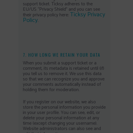
support ticket. Ticksy adheres to the
EU/US “Privacy Shield” and you can see
Ticksy Privacy
their privacy policy here:
Policy
.
7. HOW LONG WE RETAIN YOUR DATA
When you submit a support ticket or a
comment, its metadata is retained until (if)
you tell us to remove it. We use this data
so that we can recognize you and approve
your comments automatically instead of
holding them for moderation.
If you register on our website, we also
store the personal information you provide
in your user profile. You can see, edit, or
delete your personal information at any
time (except changing your username).
Website administrators can also see and