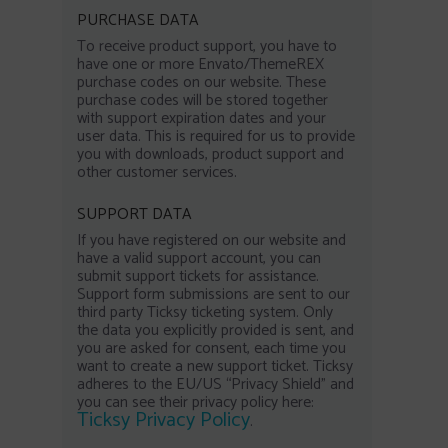
PURCHASE DATA
To receive product support, you have to
have one or more Envato/ThemeREX
purchase codes on our website. These
purchase codes will be stored together
with support expiration dates and your
user data. This is required for us to provide
you with downloads, product support and
other customer services.
SUPPORT DATA
If you have registered on our website and
have a valid support account, you can
submit support tickets for assistance.
Support form submissions are sent to our
third party Ticksy ticketing system. Only
the data you explicitly provided is sent, and
you are asked for consent, each time you
want to create a new support ticket. Ticksy
adheres to the EU/US “Privacy Shield” and
you can see their privacy policy here:
Ticksy Privacy Policy
.