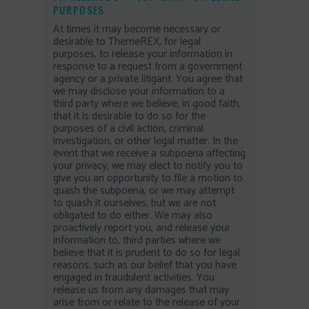
PURPOSES
At times it may become necessary or
desirable to ThemeREX, for legal
purposes, to release your information in
response to a request from a government
agency or a private litigant. You agree that
we may disclose your information to a
third party where we believe, in good faith,
that it is desirable to do so for the
purposes of a civil action, criminal
investigation, or other legal matter. In the
event that we receive a subpoena affecting
your privacy, we may elect to notify you to
give you an opportunity to file a motion to
quash the subpoena, or we may attempt
to quash it ourselves, but we are not
obligated to do either. We may also
proactively report you, and release your
information to, third parties where we
believe that it is prudent to do so for legal
reasons, such as our belief that you have
engaged in fraudulent activities. You
release us from any damages that may
arise from or relate to the release of your