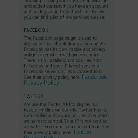
including tracking your interaction with the
embedded content if you have an account
and are logged-in to that website. Below
you can find a list of the services we use:
FACEBOOK
The Facebook page plugin is used to
display our Facebook timeline on our site.
Facebook has its own cookie and privacy
policies over which we have no control.
There is no installation of cookies from
Facebook and your IP is not sent to a
Facebook server until you consent to it.
Facebook
See their privacy policy here:
Privacy Policy
.
TWITTER
We use the Twitter API to display our
tweets timeline on our site. Twitter has its
own cookie and privacy policies over which
we have no control. Your IP is not sent to
a Twitter server until you consent to it. See
Twitter
their privacy policy here: