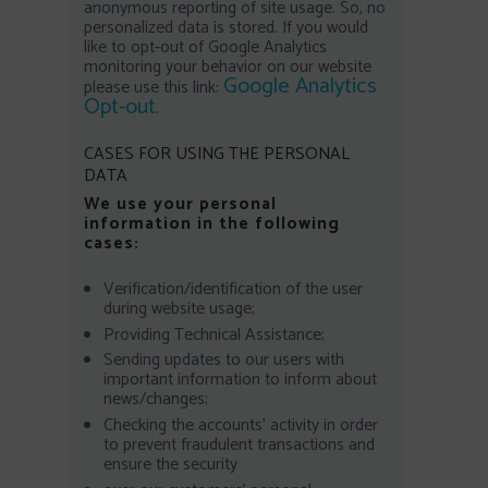
anonymous reporting of site usage. So, no
personalized data is stored. If you would
like to opt-out of Google Analytics
monitoring your behavior on our website
Google Analytics
please use this link:
Opt-out
.
CASES FOR USING THE PERSONAL
DATA
We use your personal
information in the following
cases:
Verification/identification of the user
during website usage;
Providing Technical Assistance;
Sending updates to our users with
important information to inform about
news/changes;
Checking the accounts’ activity in order
to prevent fraudulent transactions and
ensure the security