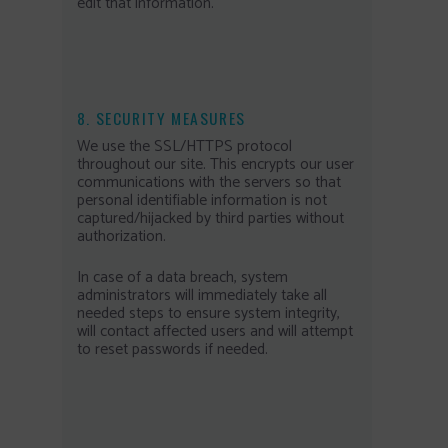
edit that information.
8. SECURITY MEASURES
We use the SSL/HTTPS protocol
throughout our site. This encrypts our user
communications with the servers so that
personal identifiable information is not
captured/hijacked by third parties without
authorization.
In case of a data breach, system
administrators will immediately take all
needed steps to ensure system integrity,
will contact affected users and will attempt
to reset passwords if needed.