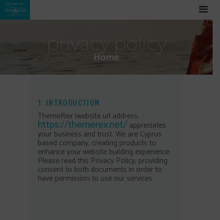
privacy policy
Home
1. INTRODUCTION
ThemeRex (website url address:
https://themerex.net/
appreciates
your business and trust
. We are Cyprus
based company, creating products to
enhance your website building experience.
Please read this Privacy Policy, providing
consent to both documents in order to
have permission to use our services.