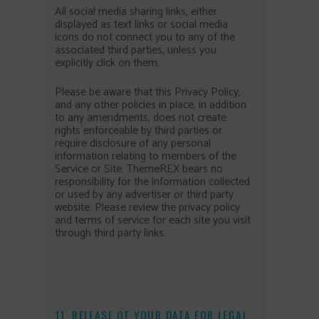
All social media sharing links, either
displayed as text links or social media
icons do not connect you to any of the
associated third parties, unless you
explicitly click on them.
Please be aware that this Privacy Policy,
and any other policies in place, in addition
to any amendments, does not create
rights enforceable by third parties or
require disclosure of any personal
information relating to members of the
Service or Site. ThemeREX bears no
responsibility for the information collected
or used by any advertiser or third party
website. Please review the privacy policy
and terms of service for each site you visit
through third party links.
11. RELEASE OF YOUR DATA FOR LEGAL