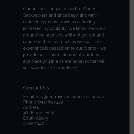
Our business began as part of Albury
Backpackers and since beginning with 1
canoe in 1991 has grown as canoeing
increased in popularity. We know the rivers
around the area very well and get out and
canoe on them as much as we can. This
experience is passed on to our clients – we
provide basic instruction on all our trips
and place you in a canoe or kayak that will
suit your level of experience.
Contact Us
Email: info@murrayrivercanoehire.com.au
Phone: 0417 691 339
Address:
301 Macauley St
South Albury
NSW 2640