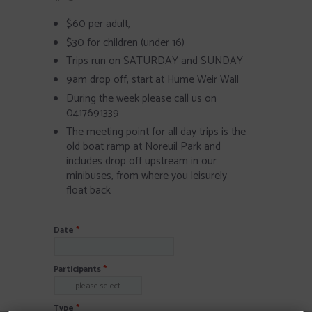
$60 per adult,
$30 for children (under 16)
Trips run on SATURDAY and SUNDAY
9am drop off, start at Hume Weir Wall
During the week please call us on
0417691339
The meeting point for all day trips is the
old boat ramp at Noreuil Park and
includes drop off upstream in our
minibuses, from where you leisurely
float back
Date
Participants
Type