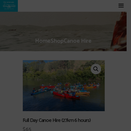
Home
Shop
Canoe Hire
Full Day Canoe Hire (27km 6 hours)
$
65