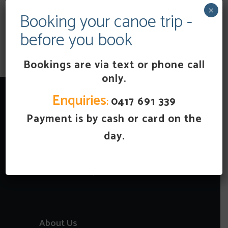
×
Booking your canoe trip -
Full
before you book
ADD TO CART
Day
Canoe
Hire
Bookings are via text or phone call
(27km
only.
6
hours)
quantity
Enquiries
:
0417 691 339
Payment is by cash or card on the
day.
About Us