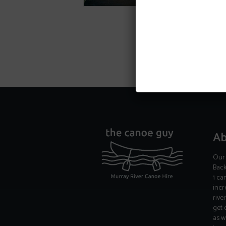
Ab
Our 
Back
1 ca
incr
rive
get 
as w