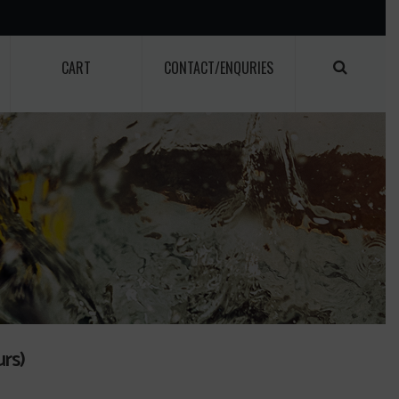
CART
CONTACT/ENQURIES
rs)