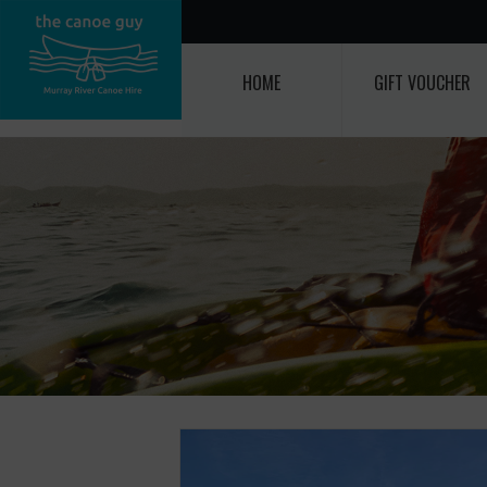
HOME
GIFT VOUCHER