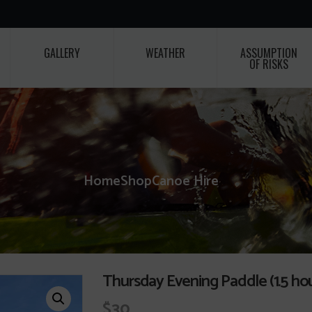
GALLERY
WEATHER
ASSUMPTION
OF RISKS
Home
Shop
Canoe Hire
Thursday Evening Paddle (1.5 hou
$
30