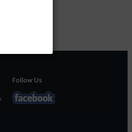
Follow Us
a