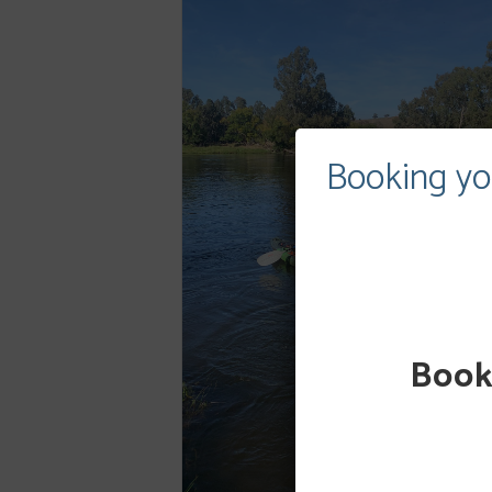
Booking yo
Booki